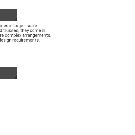
nes in large - scale
ed trusses, they come in
 more complex arrangements,
 design requirements.