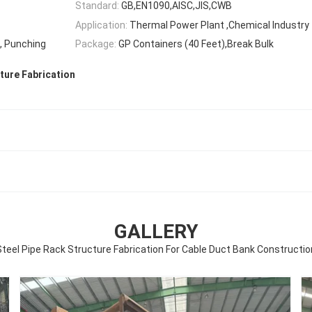
Standard:
GB,EN1090,AISC,JIS,CWB
Application:
Thermal Power Plant ,Chemical Industry
g, Punching
Package:
GP Containers (40 Feet),Break Bulk
ture Fabrication
GALLERY
Steel Pipe Rack Structure Fabrication For Cable Duct Bank Constructio