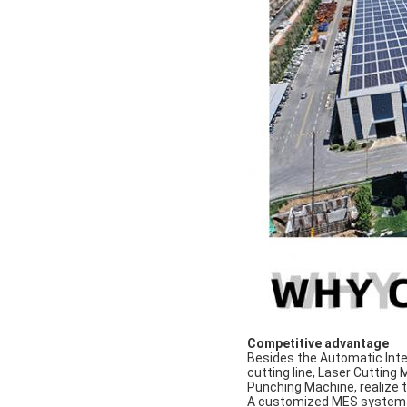
Competitive advantage
Besides the Automatic Inte
cutting line, Laser Cutting
Punching Machine, realize t
A customized MES system u