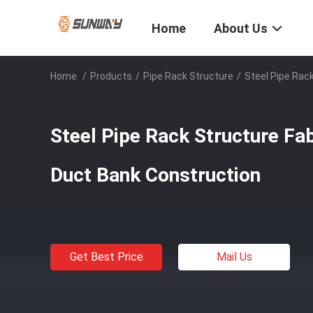
Home
About Us
Home
/
Products
/
Pipe Rack Structure
/
Steel Pipe Rac
Steel Pipe Rack Structure Fab
Duct Bank Construction
Get Best Price
Mail Us