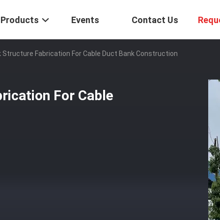
Products
Events
Contact Us
Requ
k Structure Fabrication For Cable Duct Bank Construction
rication For Cable