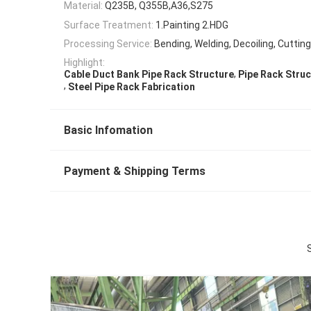
Material:
Q235B, Q355B,A36,S275
Surface Treatment:
1.Painting 2.HDG
Processing Service:
Bending, Welding, Decoiling, Cuttin
Highlight:
,
Cable Duct Bank Pipe Rack Structure
Pipe Rack Struc
,
Steel Pipe Rack Fabrication
Basic Infomation
Payment & Shipping Terms