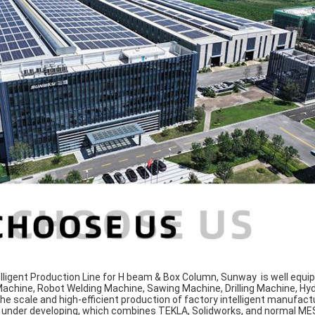
lligent Production Line for H beam & Box Column, Sunway is well equi
 Machine, Robot Welding Machine, Sawing Machine, Drilling Machine, Hy
he scale and high-efficient production of factory intelligent manufact
nder developing, which combines TEKLA, Solidworks, and normal MES