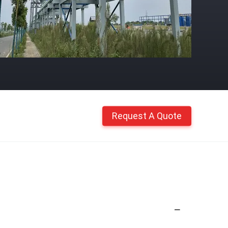
Request A Quote