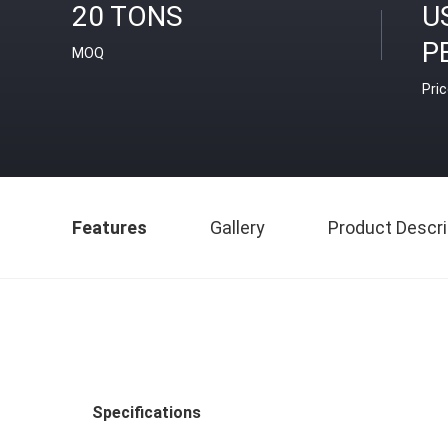
20 TONS
U
P
MOQ
Pri
Features
Gallery
Product Descri
Specifications