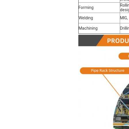
Roll
Forming
desi
Welding
MIG,
Machining
Drill