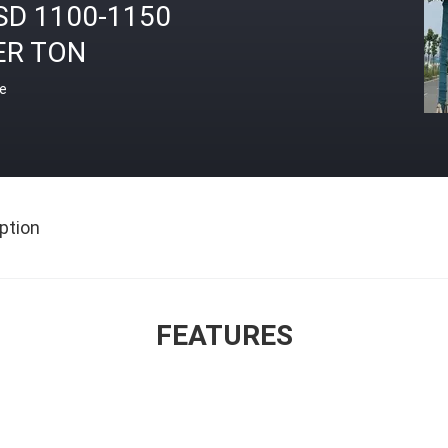
SD 1100-1150
ER TON
ce
ption
FEATURES