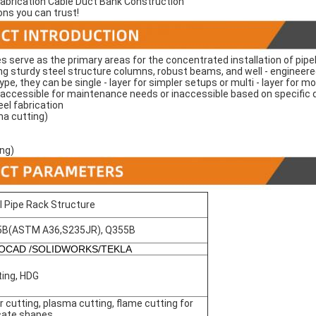
Fabrication Cable Duct Bank Construction
ons you can trust!
es serve as the primary areas for the concentrated installation of pipeli
ng sturdy steel structure columns, robust beams, and well - engineer
type, they can be single - layer for simpler setups or multi - layer for
r accessible for maintenance needs or inaccessible based on specific
el fabrication
ma cutting)
ing)
l Pipe Rack Structure
5B(ASTM A36,S235JR), Q355B
OCAD /SOLIDWORKS/TEKLA
ting, HDG
r cutting, plasma cutting, flame cutting for
icate shapes