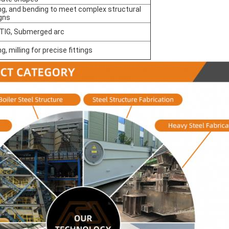
ing, and bending to meet complex structural
gns
 TIG, Submerged arc
ing, milling for precise fittings