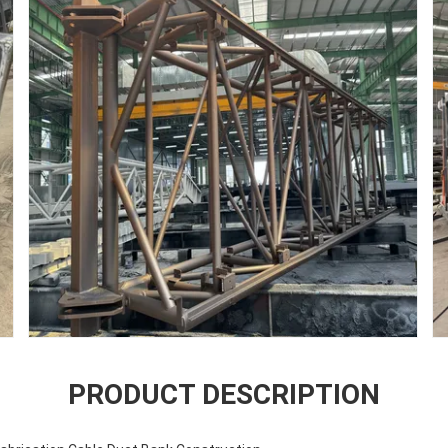
PRODUCT DESCRIPTION