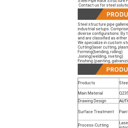
Steel Pipe Rack Structure 
Contact us for steel soluti
Steel structure pipe galleri
industrial setups. Comprisi
diverse configurations. By 
and are classified as eithe
We specialize in custom ste
Cutting(laser cutting, plas
Forming(bending, rolling)
Joining(welding, riveting)
Finshing (painting, galvaniz
Products
Stee
Main Material
Q23
Drawing Design
AUT
Surface Treatment
Pain
Lase
Process-Cutting
intr