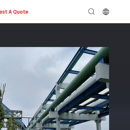
est A Quote