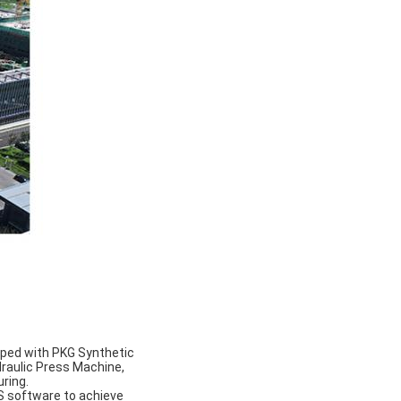
pped with PKG Synthetic
draulic Press Machine,
uring.
 software to achieve