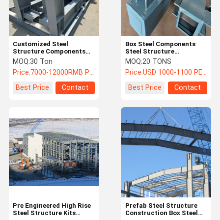
Customized Steel
Box Steel Components
Structure Components
Steel Structure
Sets For Prefabricated
Fabrication
MOQ:
30 Ton
MOQ:
20 TONS
Building
Prefabricated Building
Price:
7000-12000RMB Per Ton
Price:
USD 1000-1100 PER TON
Best Price
Contact
Best Price
Contact
Home
Products
About Us
Factory Tour
Pre Engineered High Rise
Prefab Steel Structure
Steel Structure Kits
Construction Box Steel