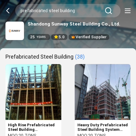
Shandong Sunway Steel Building Co., Ltd.
25
5.0
Verified Supplier
YEARS
Prefabricated Steel Building
(38)
High Rise Prefabricated
Heavy Duty Prefabricated
Steel Building
Steel Building System
Construction
Custom High Rise
MOQ:
20 TONS
MOQ:
20 TONS