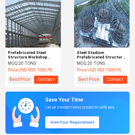
Prefabricated Steel
Steel Stadium
Structure Workshop
Prefabricated Structural
Construction Industrial
Steel Building Large Span
MOQ:
20 TONS
MOQ:
20 TONS
Building Warehouse
Space Project
Price:
USD 900-1000 PER TON
Price:
USD 900-1000 PER TON
Best Price
Contact
Best Price
Contact
Save Your Time
Let us contact best products with you.
Give Your Requirement