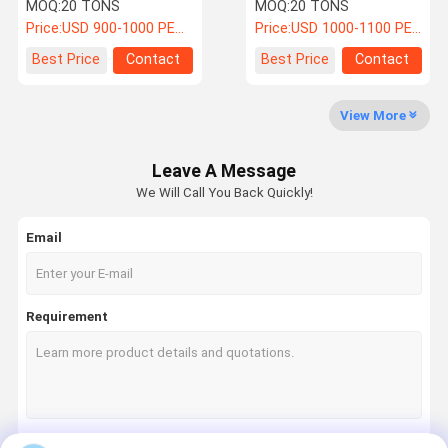
Fireproof Seismic
Column Painting /
MOQ:
20 TONS
MOQ:
20 TONS
Commercial Complex
Galvanized
Price:
USD 900-1000 PER TON
Price:
USD 1000-1100 PER TON
Fabrication
Quality
News
Cases
Request A
Best Price
Contact
Best Price
Contact
Control
Quote
View More
Steel Structure Fabrication
Leave A Message
Heavy Steel Fabrication
We Will Call You Back Quickly!
Boiler Steel Structure
Email
Pipe Rack Structure
Steel Structure Support
Requirement
Steel Structure Workshop
High Rise Steel Building
Solar Steel Structure