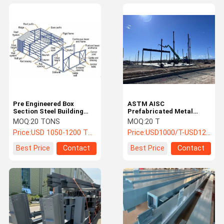
Pre Engineered Box
ASTM AISC
Section Steel Building
Prefabricated Metal
System Prefab
Building Steel Structure
MOQ:
20 TONS
MOQ:
20 T
Construction For
PEB Warehouse
Price:
USD 1050-1200 TON
Price:
USD1000/T-USD1200/T
Logistics Centers / Plants
Best Price
Contact
Best Price
Contact