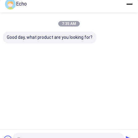
Echo
Continue
7:35 AM
Our Categories
Good day, what product are you looking for?
Steel
Heavy Steel
Boiler Steel
Pipe Rack
Structure
Fabrication
Structure
Structure
Fabrication
Home
About Us
Contact Us
Sitemap
Privacy Policy
Quality
Steel Structure Fabrication
China Factory.Copyright © 2026