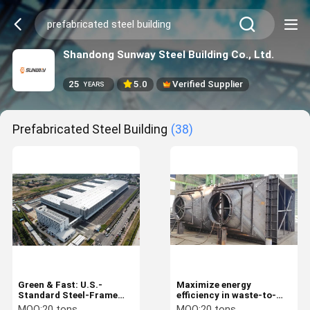
Shandong Sunway Steel Building Co., Ltd.
25
5.0
Verified Supplier
YEARS
Prefabricated Steel Building
(38)
Green & Fast: U.S.-
Maximize energy
Standard Steel-Frame
efficiency in waste-to-
Industrial Facility
energy plants via
MOQ:
20 tons
MOQ:
20 tons