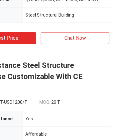
Steel Structural Building
st Price
Chat Now
stance Steel Structure
e Customizable With CE
T-USD1200/T
MOQ:
20 T
stance
Yes
Affordable