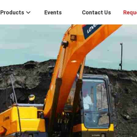
Products
Events
Contact Us
Requ