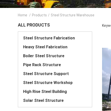
Home
/
Products
/
Steel Structure Warehouse
ALL PRODUCTS
Keywo
Steel Structure Fabrication
Heavy Steel Fabrication
Boiler Steel Structure
Pipe Rack Structure
Steel Structure Support
Steel Structure Workshop
High Rise Steel Building
Solar Steel Structure