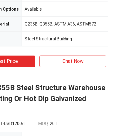
n Options
Available
erial
Q235B, Q355B, ASTM A36, ASTM572
Steel Structural Building
st Price
Chat Now
55B Steel Structure Warehouse
ting Or Hot Dip Galvanized
T-USD1200/T
MOQ:
20 T