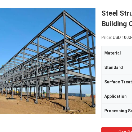
Steel Str
Building 
Price:
USD 1000
Material
Standard
Surface Trea
Application
Processing Se