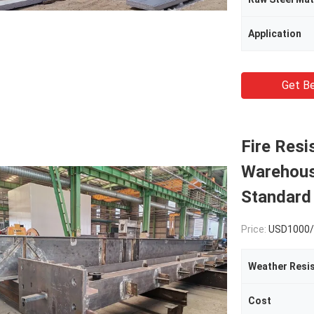
Application
Get Be
Fire Resi
Warehous
Standard
Price:
USD1000/
Weather Resi
Cost