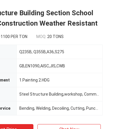
ucture Building Section School
Construction Weather Resistant
-1100 PER TON
MOQ:
20 TONS
Q235B, Q355B,A36,S275
GB,EN1090,AISC,JIS,CWB
tment
1.Painting 2.HDG
Steel Structure Building,workshop, Commercial Building
rvice
Bending, Welding, Decoiling, Cutting, Punching