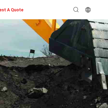
est A Quote