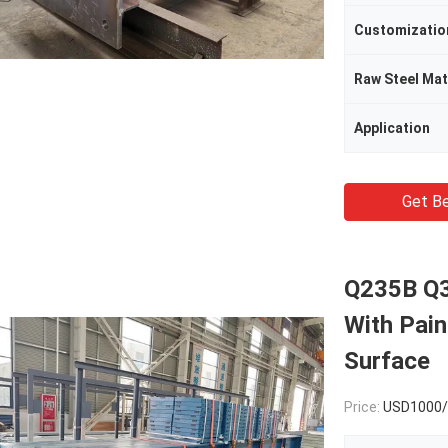
Customizatio
Raw Steel Mat
Application
Get Be
Q235B Q3
With Pain
Surface
Price:
USD1000/