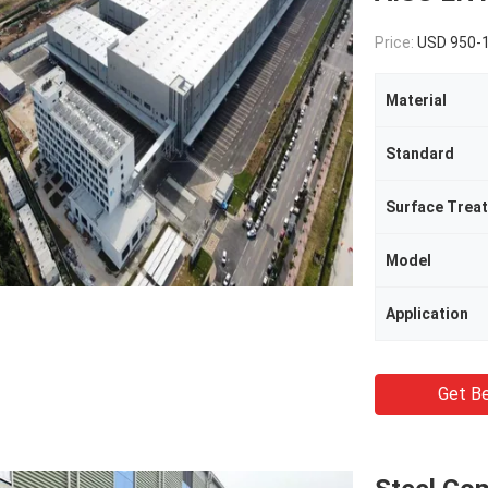
Price:
USD 950-
Material
Standard
Surface Trea
Model
Application
Get Be