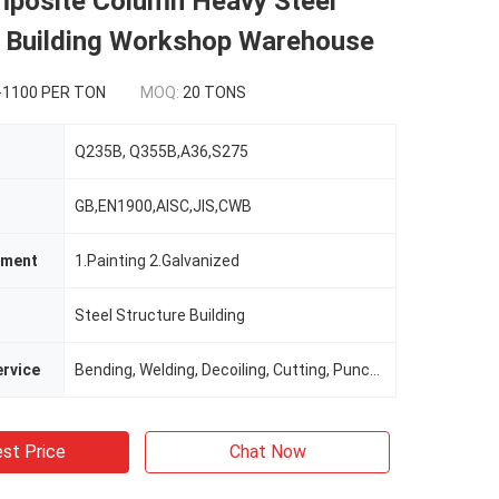
mposite Column Heavy Steel
e Building Workshop Warehouse
-1100 PER TON
MOQ:
20 TONS
Q235B, Q355B,A36,S275
GB,EN1900,AISC,JIS,CWB
tment
1.Painting 2.Galvanized
Steel Structure Building
rvice
Bending, Welding, Decoiling, Cutting, Punching
st Price
Chat Now