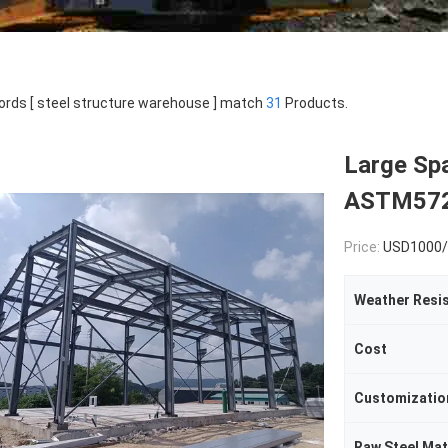
rds [ steel structure warehouse ] match
31
Products.
Large Sp
ASTM572 
Price:
USD1000/
Weather Resi
Cost
Customizatio
Raw Steel Mat