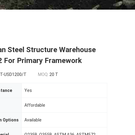
an Steel Structure Warehouse
For Primary Framework‌
T-USD1200/T
MOQ:
20 T
stance
Yes
Affordable
n Options
Available
erial
Q235B, Q355B, ASTM A36, ASTM572