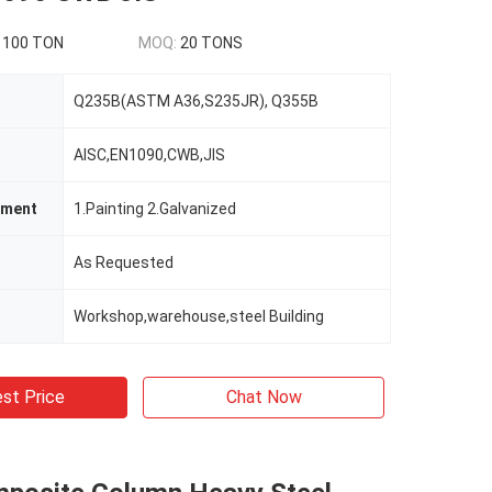
1100 TON
MOQ:
20 TONS
Q235B(ASTM A36,S235JR), Q355B
AISC,EN1090,CWB,JIS
tment
1.Painting 2.Galvanized
As Requested
Workshop,warehouse,steel Building
st Price
Chat Now