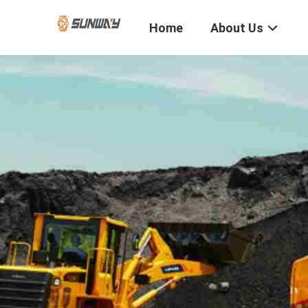
Home
About Us