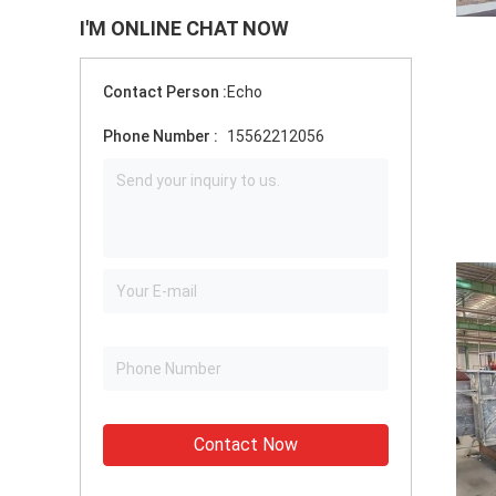
I'M ONLINE CHAT NOW
Contact Person :
Echo
Phone Number :
15562212056
Contact Now