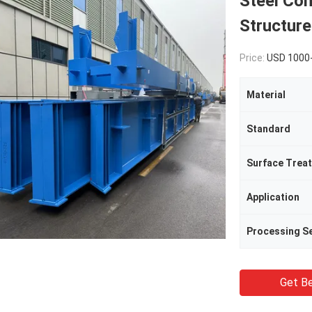
Steel Co
Structur
Price:
USD 1000
Material
Standard
Surface Trea
Application
Processing Se
Get Be