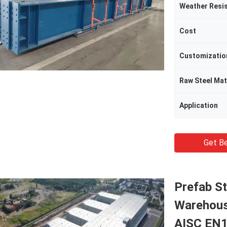
Weather Resi
Cost
Customizatio
Raw Steel Mat
Application
Get Be
Prefab S
Warehous
AISC EN