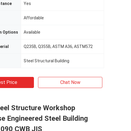
stance
Yes
Affordable
n Options
Available
erial
Q235B, Q355B, ASTM A36, ASTM572
Steel Structural Building
st Price
Chat Now
teel Structure Workshop
e Engineered Steel Building
1090 CWB JIS