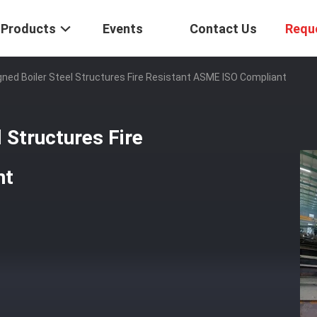
Products
Events
Contact Us
Requ
ed Boiler Steel Structures Fire Resistant ASME ISO Compliant
 Structures Fire
nt