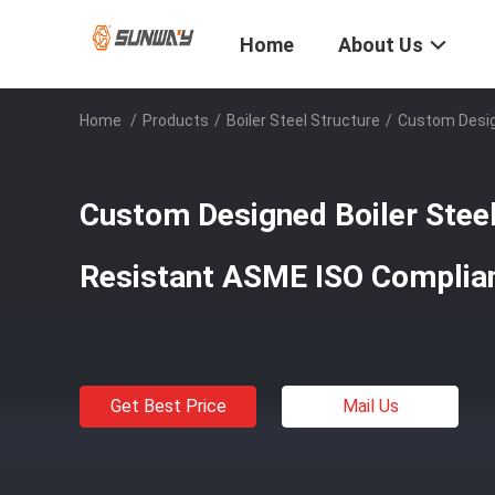
Home
About Us
Home
/
Products
/
Boiler Steel Structure
/
Custom Design
Custom Designed Boiler Steel
Resistant ASME ISO Complia
Get Best Price
Mail Us