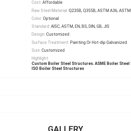
Cost:
Affordable
Raw Steel Material:
Q235B, Q355B, ASTM A36, AST
Color:
Optional
Standard:
AISC, ASTM, EN, BS, DIN, GB, JIS
Design:
Customized
Surface Treatment:
Painting Or Hot-dip Galvanized
Size:
Customized
Highlight:
,
Custom Boiler Steel Structures
ASME Boiler Steel
ISO Boiler Steel Structures
GALLERY