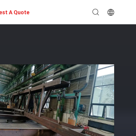
est A Quote