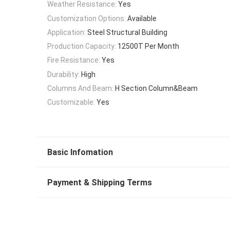
Weather Resistance:
Yes
Customization Options:
Available
Application:
Steel Structural Building
Production Capacity:
12500T Per Month
Fire Resistance:
Yes
Durability:
High
Columns And Beam:
H Section Column&Beam
Customizable:
Yes
Basic Infomation
Payment & Shipping Terms