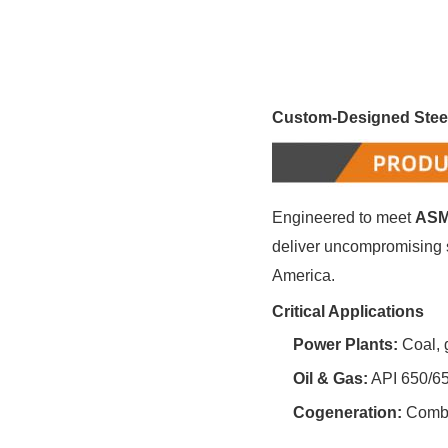
Custom-Designed Steel
Engineered to meet ‌
ASM
deliver uncompromising sa
America.
Critical Applications
Power Plants:
‌ Coal,
Oil & Gas:
‌ API 650/6
Cogeneration:
‌ Comb