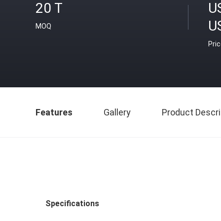
20 T
U
U
MOQ
Pri
Features
Gallery
Product Descri
Specifications