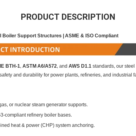
PRODUCT DESCRIPTION
 Boiler Support Structures | ASME & ISO Compliant
E BTH-1
‌, ‌
ASTM A6/A572
‌, and ‌
AWS D1.1
‌ standards, our steel
fety and durability for power plants, refineries, and industrial f
 gas, or nuclear steam generator supports.
53-compliant refinery boiler bases.
ined heat & power (CHP) system anchoring.