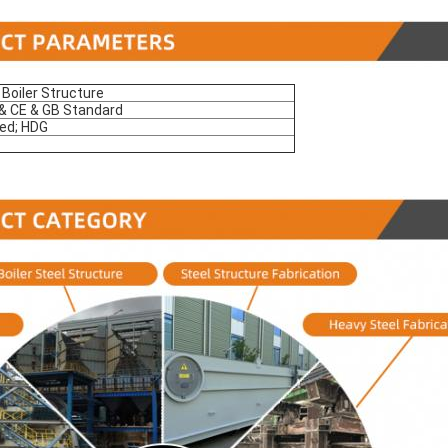
 Boiler Structure
 CE & GB Standard
ed; HDG