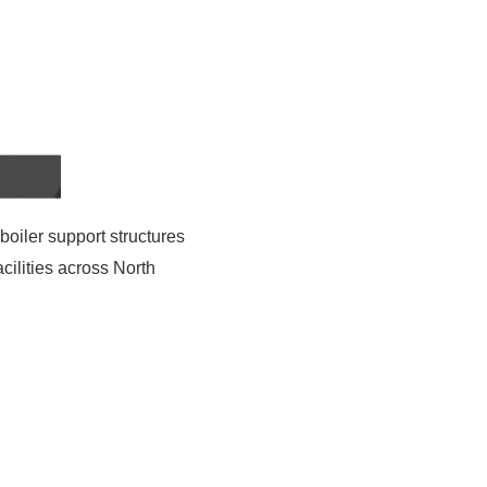
 boiler support structures
acilities across North