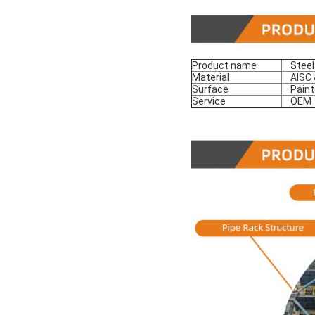
Product name
Steel
Material
AISC &
Surface
Paint
Service
OEM