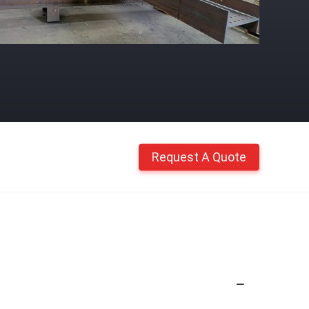
Request A Quote