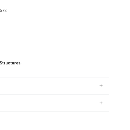
M572
,
 Structures