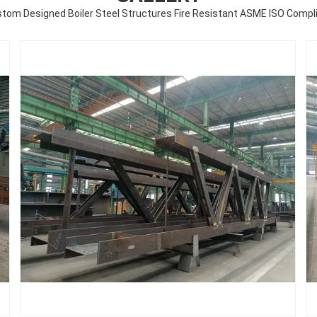
tom Designed Boiler Steel Structures Fire Resistant ASME ISO Compl