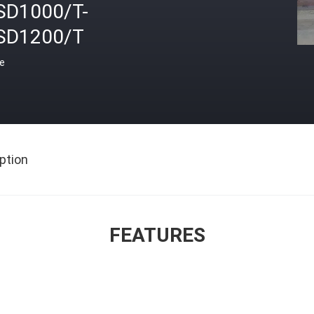
SD1000/T-
SD1200/T
ce
ption
FEATURES