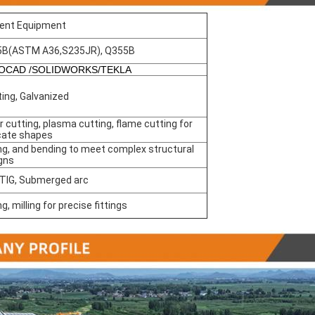
ent Equipment
5B(ASTM A36,S235JR), Q355B
OCAD /SOLIDWORKS/TEKLA
ting, Galvanized
r cutting, plasma cutting, flame cutting for
icate shapes
ing, and bending to meet complex structural
gns
 TIG, Submerged arc
ing, milling for precise fittings