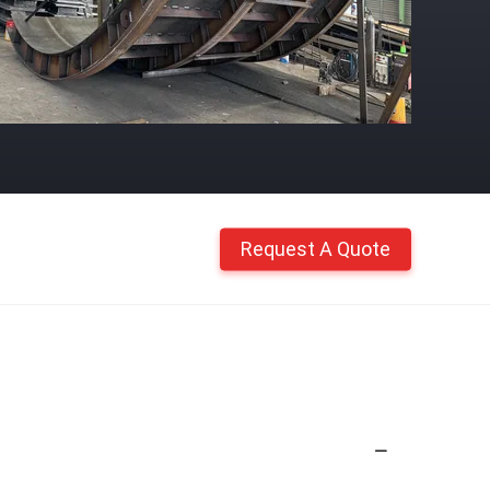
Request A Quote