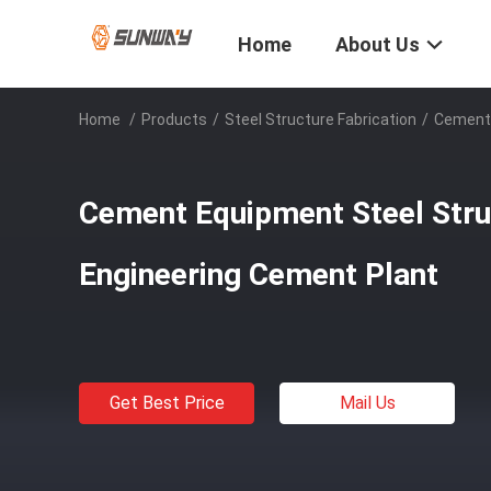
Home
About Us
Home
/
Products
/
Steel Structure Fabrication
/
Cement 
Cement Equipment Steel Stru
Engineering Cement Plant
Get Best Price
Mail Us