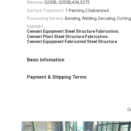
Material:
Q235B, Q355B,A36,S275
Surface Treatment:
1.Painting 2.Galvanized
Processing Service:
Bending, Welding, Decoiling, Cuttin
Highlight:
,
Cement Equipment Steel Structure Fabrication
,
Cement Plant Steel Structure Fabrication
Cement Equipment Fabricated Steel Structure
Basic Infomation
Payment & Shipping Terms
C