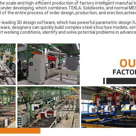
he scale and high-efficient production of factory intelligent manufact
nder developing, which combines TEKLA, Solidworks, and normal MES
of the entire process of order design, production, and erection,achievi
.
leading 3D design software, which has powerful parametric design fu
ware, designers can quickly build complex steel structure models, sim
 working conditions, identify and solve potential problems in advance