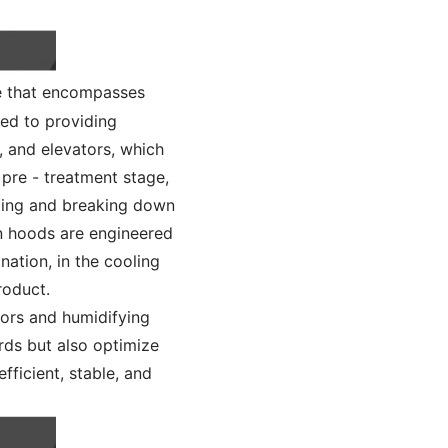
e that encompasses
ted to providing
, and elevators, which
 pre - treatment stage,
ating and breaking down
iln hoods are engineered
nation, in the cooling
roduct.
tors and humidifying
rds but also optimize
fficient, stable, and