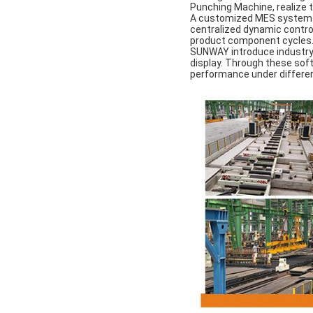
Punching Machine, realize t
A customized MES system u
centralized dynamic control 
product component cycles
SUNWAY introduce industry-
display. Through these soft
performance under different