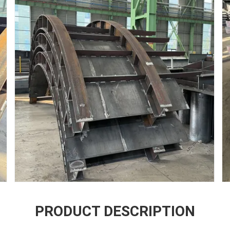
PRODUCT DESCRIPTION