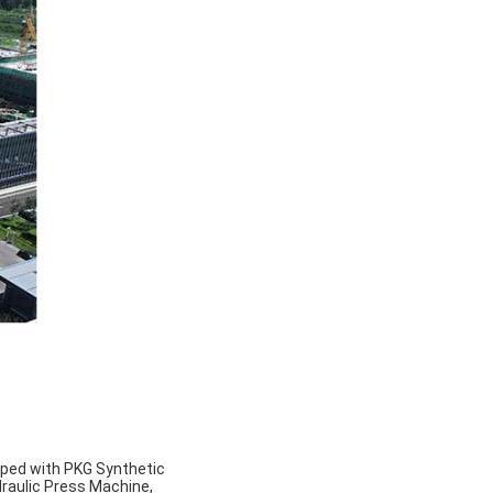
pped with PKG Synthetic
draulic Press Machine,