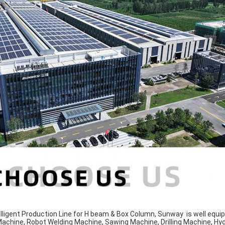
lligent Production Line for H beam & Box Column, Sunway is well equi
 Machine, Robot Welding Machine, Sawing Machine, Drilling Machine, Hy