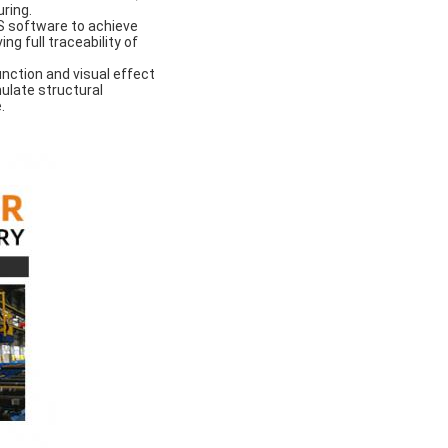
uring.
 software to achieve
ng full traceability of
nction and visual effect
ulate structural
.