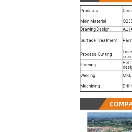
Products
Cem
Main Material
Q23
Drawing Design
AUT
Surface Treatment
Pain
Lase
Process-Cutting
intr
Roll
Forming
desi
Welding
MIG,
Machining
Drill