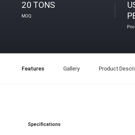
20 TONS
U
P
MOQ
Pri
Features
Gallery
Product Descri
Specifications