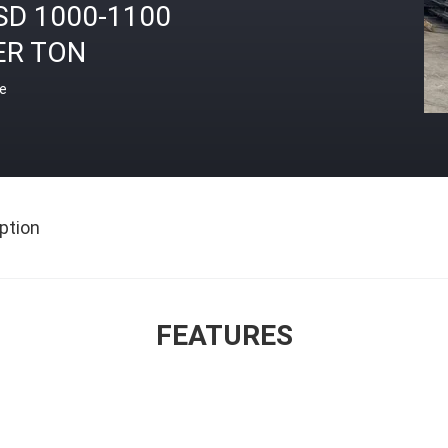
SD 1000-1100
ER TON
ce
ption
FEATURES