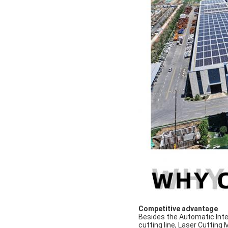
Competitive advantage
Besides the Automatic Inte
cutting line, Laser Cutting