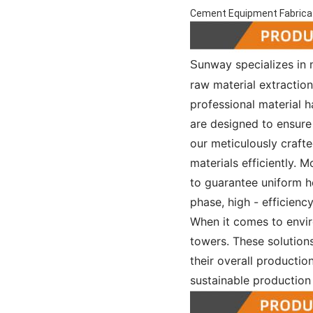
Cement Equipment Fabricat
unway specializes in
S
raw material extractio
professional material h
are designed to ensure 
our meticulously craft
materials efficiently. 
to guarantee uniform he
phase, high - efficienc
When it comes to envir
towers. These solutions
their overall production
sustainable production