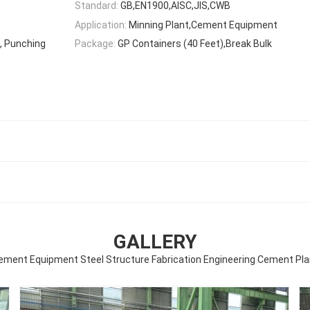
Standard:
GB,EN1900,AISC,JIS,CWB
Application:
Minning Plant,Cement Equipment
g, Punching
Package:
GP Containers (40 Feet),Break Bulk
GALLERY
ement Equipment Steel Structure Fabrication Engineering Cement Pla