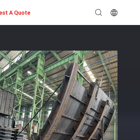
est A Quote