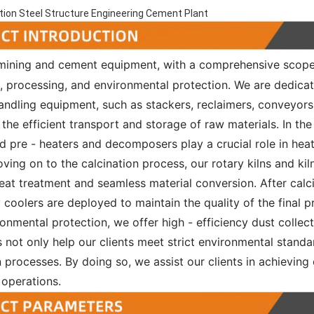
ion Steel Structure Engineering Cement Plant
 mining and cement equipment, with a comprehensive scop
n, processing, and environmental protection. We are dedica
andling equipment, such as stackers, reclaimers, conveyors
the efficient transport and storage of raw materials. In the
ed pre - heaters and decomposers play a crucial role in he
Moving on to the calcination process, our rotary kilns and k
at treatment and seamless material conversion. After calci
y coolers are deployed to maintain the quality of the final p
onmental protection, we offer high - efficiency dust collec
 not only help our clients meet strict environmental standa
 processes. By doing so, we assist our clients in achieving e
 operations.