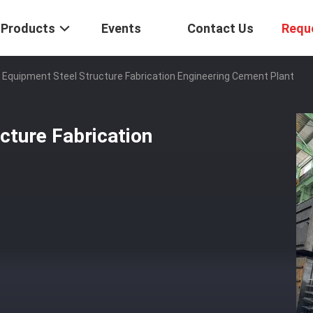
Products
Events
Contact Us
Requ
Equipment Steel Structure Fabrication Engineering Cement Plant
cture Fabrication