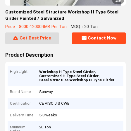
2
/
6
Customized Steel Structure Workshop H Type Steel
Girder Painted / Galvanized
Price：8000-12000RMB Per Ton
MOQ：20 Ton
Get Best Price
Contact Now
Product Description
High Light
,
Workshop H Type Steel Girder
,
Customized H Type Steel Girder
Steel Structure Workshop H Type Girder
Brand Name
Sunway
Certification
CE AISC JIS CWB
Delivery Time
5-8 weeks
Minimum
20 Ton