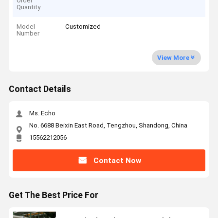
Order
Quantity
Model
Customized
Number
View More
Contact Details
Ms. Echo
No. 6688 Beixin East Road, Tengzhou, Shandong, China
15562212056
Contact Now
Get The Best Price For