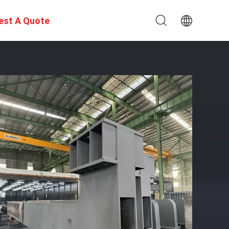
est A Quote