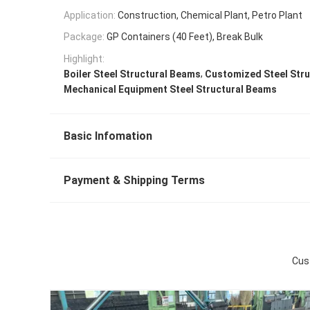
Application:
Construction, Chemical Plant, Petro Plant
Package:
GP Containers (40 Feet), Break Bulk
Highlight:
,
Boiler Steel Structural Beams
Customized Steel Str
Mechanical Equipment Steel Structural Beams
Basic Infomation
Payment & Shipping Terms
Cus