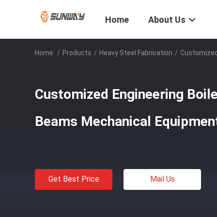
Home
About Us
Home
/
Products
/
Heavy Steel Fabrication
/
Customized 
Customized Engineering Boile
Beams Mechanical Equipmen
Get Best Price
Mail Us