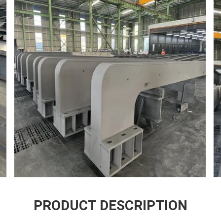
PRODUCT DESCRIPTION