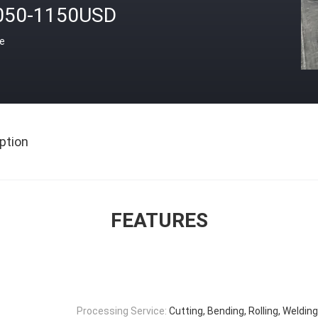
050-1150USD
ce
ption
FEATURES
Processing Service:
Cutting, Bending, Rolling, Weldin