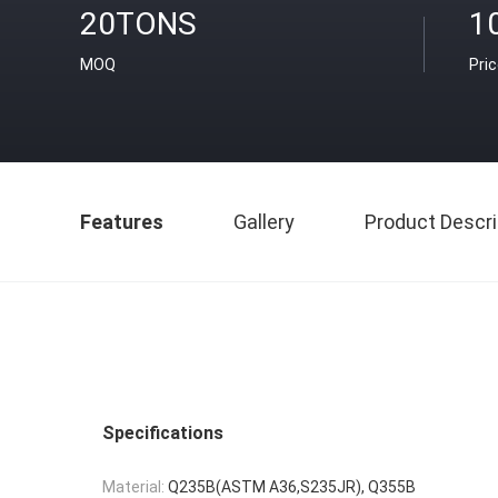
20TONS
1
MOQ
Pri
Features
Gallery
Product Descri
Specifications
Material:
Q235B(ASTM A36,S235JR), Q355B