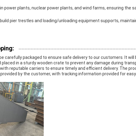
d in power plants, nuclear power plants, and wind farms, ensuring the s
 build pier trestles and loading/unloading equipment supports, maintain
ping:
 be carefully packaged to ensure safe delivery to our customers. It will
d placed in a sturdy wooden crate to prevent any damage during transp
with reputable carriers to ensure timely and efficient delivery. The pro
provided by the customer, with tracking information provided for easy