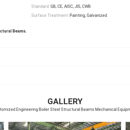
Standard:
GB, CE, AISC, JIS, CWB
Surface Treatment:
Painting, Galvanized
,
uctural Beams
GALLERY
tomized Engineering Boiler Steel Structural Beams Mechanical Equip