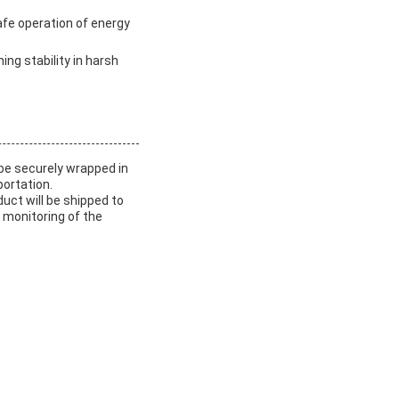
afe operation of energy
ing stability in harsh
 be securely wrapped in
ortation.
duct will be shipped to
 monitoring of the