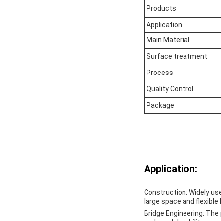
Products
Application
Main Material
Surface treatment
Process
Quality Control
Package
Application:
Construction
: Widely us
large space and flexible 
Bridge Engineering
: The