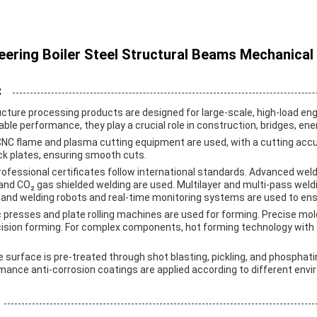
ering Boiler Steel Structural Beams Mechanical
:
cture processing products are designed for large-scale, high-load eng
iable performance, they play a crucial role in construction, bridges, ener
 CNC flame and plasma cutting equipment are used, with a cutting acc
hick plates, ensuring smooth cuts.
rofessional certificates follow international standards. Advanced wel
nd CO₂ gas shielded welding are used. Multilayer and multi-pass weldi
nd welding robots and real-time monitoring systems are used to ensu
ic presses and plate rolling machines are used for forming. Precise mo
cision forming. For complex components, hot forming technology wit
e surface is pre-treated through shot blasting, pickling, and phosphat
rmance anti-corrosion coatings are applied according to different env