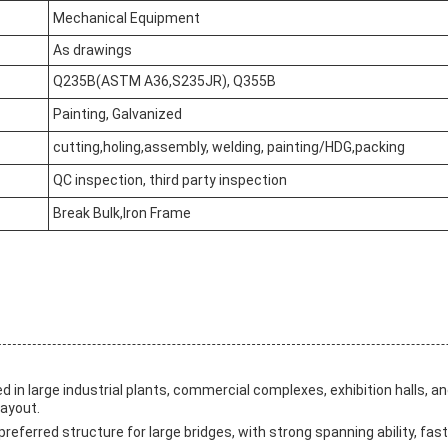
Mechanical Equipment
As drawings
Q235B(ASTM A36,S235JR), Q355B
Painting, Galvanized
cutting,holing,assembly, welding, painting/HDG,packing
QC inspection, third party inspection
Break Bulk,Iron Frame
ed in large industrial plants, commercial complexes, exhibition halls, a
layout.
 preferred structure for large bridges, with strong spanning ability, fa