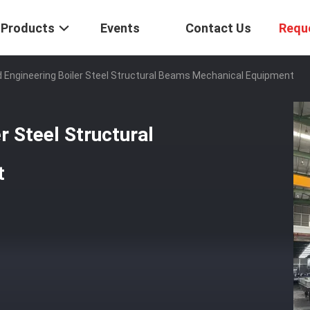
Products
Events
Contact Us
Requ
Engineering Boiler Steel Structural Beams Mechanical Equipment
r Steel Structural
t