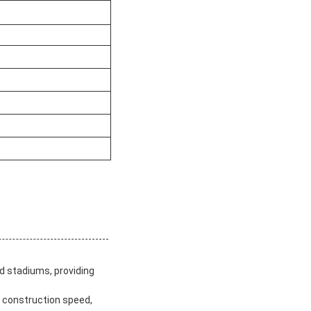
nd stadiums, providing
st construction speed,