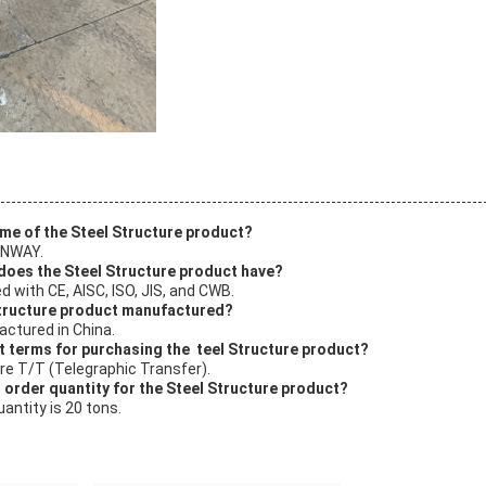
ame of the Steel Structure product?
UNWAY.
 does the Steel Structure product have?
ed with CE, AISC, ISO, JIS, and CWB.
Structure product manufactured?
actured in China.
t terms for purchasing the teel Structure product?
e T/T (Telegraphic Transfer).
 order quantity for the Steel Structure product?
antity is 20 tons.