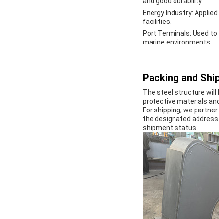
and good durability.
Energy Industry
: Applie
facilities.
Port Terminals
: Used to
marine environments.
Packing and Ship
The steel structure will
protective materials an
For shipping, we partner 
the designated address 
shipment status.