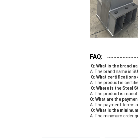
FAQ:
Q: What is the brand n
A: The brand name is S
Q: What certifications
A: The product is certifi
Q: Where is the Steel 
A: The product is manuf
Q: What are the paymen
A: The payment terms ar
Q: What is the minimum
A: The minimum order qu