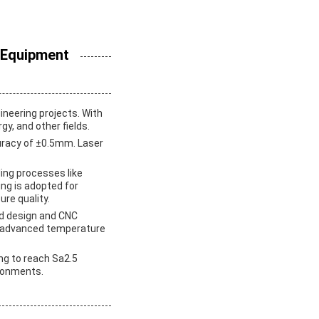
 Equipment
ineering projects. With
gy, and other fields.
uracy of ±0.5mm. Laser
ding processes like
ng is adopted for
re quality.
ld design and CNC
h advanced temperature
ing to reach Sa2.5
ironments.