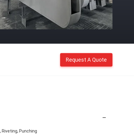
Request A Quote
g, Riveting, Punching