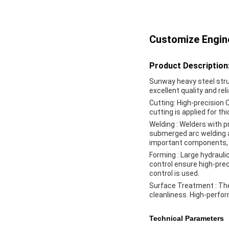
Customize Engine
Product Description
Sunway heavy steel stru
excellent quality and rel
Cutting
: High-precision
cutting is applied for t
Welding
: Welders with p
submerged arc welding a
important components, a
Forming
: Large hydraul
control ensure high-pre
control is used.
Surface Treatment
: Th
cleanliness. High-perfo
Technical Parameters