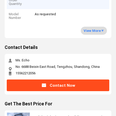
Order
Quantity
Model
As requested
Number
View More
Contact Details
Ms. Echo
No. 6688 Beixin East Road, Tengzhou, Shandong, China
15562212056
Contact Now
Get The Best Price For