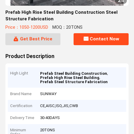
2
/
4
Prefab High Rise Steel Building Construction Steel
Structure Fabrication
Price：1050-1200USD
MOQ：20TONS
Get Best Price
Contact Now
Product Description
High Light
,
Prefab Steel Building Construction
,
Prefab High Rise Steel Building
Prefab Steel Structure Fabrication
Brand Name
SUNWAY
Certification
CE,AISC,ISO,JIS,CWB
Delivery Time
30-40DAYS
Minimum
20TONS