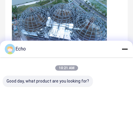
Echo
Recommended Products
10:21 AM
Good day, what product are you looking for?
Best Price
Best Price
Best Price
Best Pric