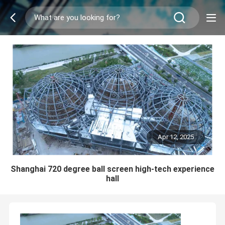
Apr 12, 2025
Shanghai 720 degree ball screen high-tech experience
hall